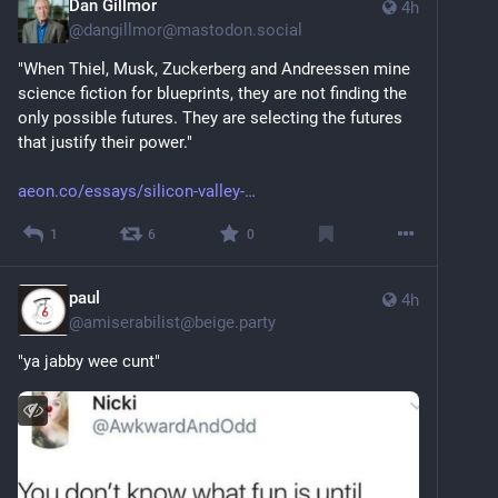
Dan Gillmor
4h
@
dangillmor@mastodon.social
"When Thiel, Musk, Zuckerberg and Andreessen mine 
science fiction for blueprints, they are not finding the 
only possible futures. They are selecting the futures 
that justify their power."
aeon.co/essays/silicon-valley-
1
6
0
paul
4h
@
amiserabilist@beige.party
"ya jabby wee cunt"