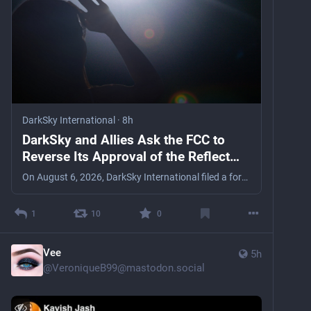
DarkSky International
·
8h
DarkSky and Allies Ask the FCC to
Reverse Its Approval of the Reflect
Orbital “Space Mirror”
On August 6, 2026, DarkSky International filed a formal Application for Review asking the full FCC to reverse its Space Bureau’s approval of Reflect Orbital Inc.’s Earendil-1 satellite.
1
10
0
Vee
5h
@
VeroniqueB99@mastodon.social