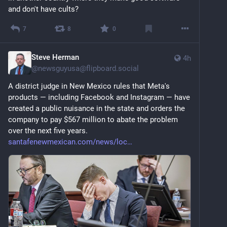
and don't have cults?
7
8
0
Steve Herman
4h
@
newsguyusa@flipboard.social
A district judge in New Mexico rules that Meta's 
products — including Facebook and Instagram — have 
created a public nuisance in the state and orders the 
company to pay $567 million to abate the problem 
over the next five years. 
santafenewmexican.com/news/loc