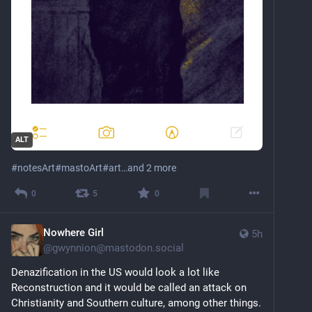
ALT
#
notesArt
#
mastoArt
#
art
…and 2 more
0
5
0
Nowhere Girl
5h
@
gwynnion@mastodon.social
Denazification in the US would look a lot like 
Reconstruction and it would be called an attack on 
Christianity and Southern culture, among other things. 