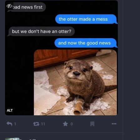
ALT
1
11
0