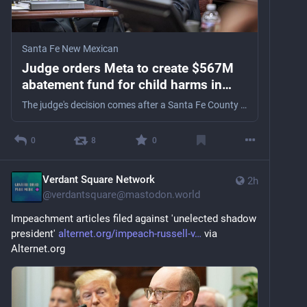
Santa Fe New Mexican
Judge orders Meta to create $567M
abatement fund for child harms in
New Mexico
The judge's decision comes after a Santa Fe County jury in March delivered a $375 million award against the company in another part of the case.
0
8
0
Verdant Square Network
2h
@
verdantsquare@mastodon.world
Impeachment articles filed against 'unelected shadow 
president' 
alternet.org/impeach-russell-v
 via 
Alternet.org