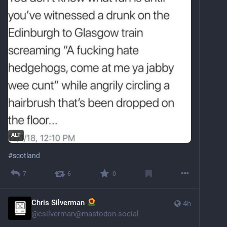
ALT
#
scotland
7
6
0
Chris Silverman
4h
@
csilverman@mastodon.social