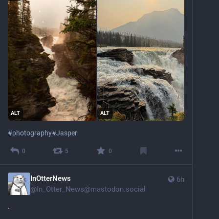
ALT
ALT
#
photography
#
Jasper
0
5
0
InOtterNews
6h
@
In_Otter_News@mastodon.social
.