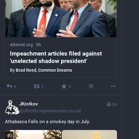
Alternet.org
·
9h
Impeachment articles filed against
'unelected shadow president'
By
Brad Reed, Common Dreams
0
5
0
JKrotkov
3h
@
JKrotkov@mastodon.social
Athabasca Falls on a smokey day in July.