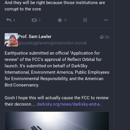
And they will be right because those institutions are 
corrupt to the core.
4
7
0
Prof. Sam Lawler
6h
@
sundogplanets@mastodon.social
Earthjustice submitted an official "Application for 
review" of the FCC's approval of Reflect Orbital for 
launch. It's submitted on behalf of DarkSky 
International, Environment America, Public Employees 
for Environmental Responsibility, and the American 
Bird Conservancy.
Gosh I hope this will actually cause the FCC to review 
their decision.... 
darksky.org/news/darksky-and-a