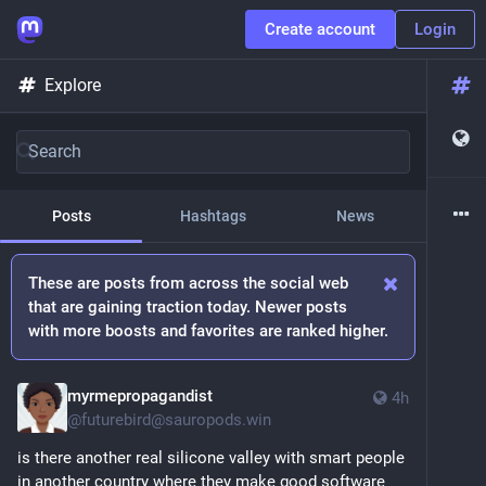
Create account
Login
Explore
Posts
Hashtags
News
These are posts from across the social web
that are gaining traction today. Newer posts
with more boosts and favorites are ranked higher.
myrmepropagandist
4h
@
futurebird@sauropods.win
is there another real silicone valley with smart people 
in another country where they make good software 